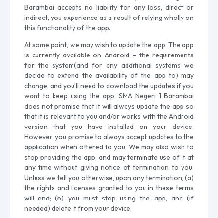
Barambai accepts no liability for any loss, direct or
indirect, you experience as a result of relying wholly on
this functionality of the app.
At some point, we may wish to update the app. The app
is currently available on Android – the requirements
for the system(and for any additional systems we
decide to extend the availability of the app to) may
change, and you’ll need to download the updates if you
want to keep using the app. SMA Negeri 1 Barambai
does not promise that it will always update the app so
that it is relevant to you and/or works with the Android
version that you have installed on your device.
However, you promise to always accept updates to the
application when offered to you, We may also wish to
stop providing the app, and may terminate use of it at
any time without giving notice of termination to you.
Unless we tell you otherwise, upon any termination, (a)
the rights and licenses granted to you in these terms
will end; (b) you must stop using the app, and (if
needed) delete it from your device.