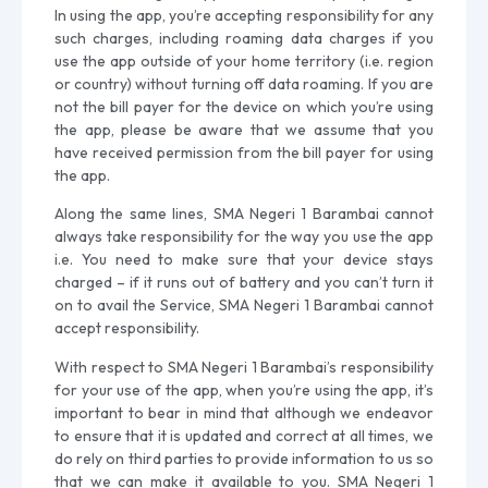
In using the app, you’re accepting responsibility for any
such charges, including roaming data charges if you
use the app outside of your home territory (i.e. region
or country) without turning off data roaming. If you are
not the bill payer for the device on which you’re using
the app, please be aware that we assume that you
have received permission from the bill payer for using
the app.
Along the same lines, SMA Negeri 1 Barambai cannot
always take responsibility for the way you use the app
i.e. You need to make sure that your device stays
charged – if it runs out of battery and you can’t turn it
on to avail the Service, SMA Negeri 1 Barambai cannot
accept responsibility.
With respect to SMA Negeri 1 Barambai’s responsibility
for your use of the app, when you’re using the app, it’s
important to bear in mind that although we endeavor
to ensure that it is updated and correct at all times, we
do rely on third parties to provide information to us so
that we can make it available to you. SMA Negeri 1