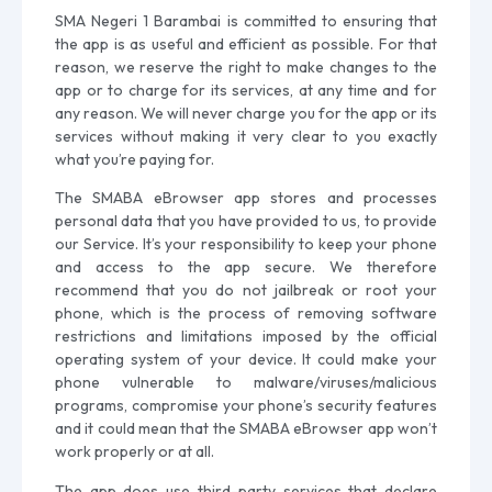
SMA Negeri 1 Barambai is committed to ensuring that
the app is as useful and efficient as possible. For that
reason, we reserve the right to make changes to the
app or to charge for its services, at any time and for
any reason. We will never charge you for the app or its
services without making it very clear to you exactly
what you’re paying for.
The SMABA eBrowser app stores and processes
personal data that you have provided to us, to provide
our Service. It’s your responsibility to keep your phone
and access to the app secure. We therefore
recommend that you do not jailbreak or root your
phone, which is the process of removing software
restrictions and limitations imposed by the official
operating system of your device. It could make your
phone vulnerable to malware/viruses/malicious
programs, compromise your phone’s security features
and it could mean that the SMABA eBrowser app won’t
work properly or at all.
The app does use third-party services that declare