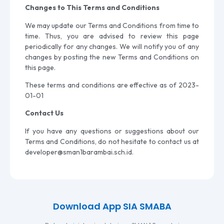
Changes to This Terms and Conditions
We may update our Terms and Conditions from time to
time. Thus, you are advised to review this page
periodically for any changes. We will notify you of any
changes by posting the new Terms and Conditions on
this page.
These terms and conditions are effective as of 2023-
01-01
Contact Us
If you have any questions or suggestions about our
Terms and Conditions, do not hesitate to contact us at
developer@sman1barambai.sch.id
.
Download App SIA SMABA