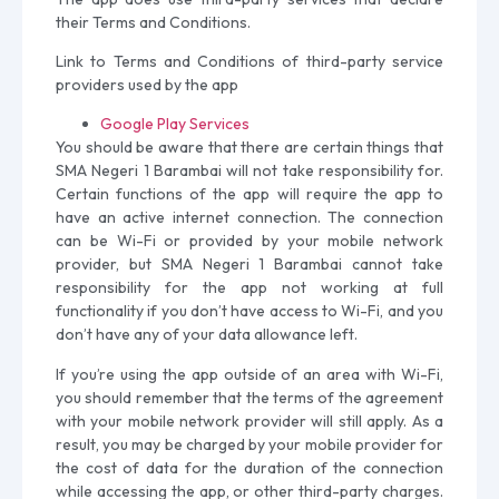
their Terms and Conditions.
Link to Terms and Conditions of third-party service
providers used by the app
Google Play Services
You should be aware that there are certain things that
SMA Negeri 1 Barambai will not take responsibility for.
Certain functions of the app will require the app to
have an active internet connection. The connection
can be Wi-Fi or provided by your mobile network
provider, but SMA Negeri 1 Barambai cannot take
responsibility for the app not working at full
functionality if you don’t have access to Wi-Fi, and you
don’t have any of your data allowance left.
If you’re using the app outside of an area with Wi-Fi,
you should remember that the terms of the agreement
with your mobile network provider will still apply. As a
result, you may be charged by your mobile provider for
the cost of data for the duration of the connection
while accessing the app, or other third-party charges.