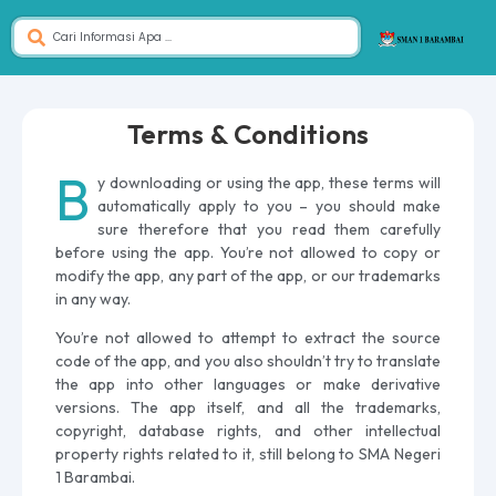
Terms & Conditions
B
y downloading or using the app, these terms will
automatically apply to you – you should make
sure therefore that you read them carefully
before using the app. You’re not allowed to copy or
modify the app, any part of the app, or our trademarks
in any way.
You’re not allowed to attempt to extract the source
code of the app, and you also shouldn’t try to translate
the app into other languages or make derivative
versions. The app itself, and all the trademarks,
copyright, database rights, and other intellectual
property rights related to it, still belong to SMA Negeri
1 Barambai.